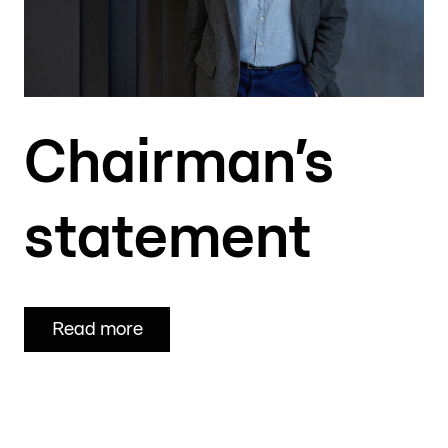
Chairman’s
statement
Read more