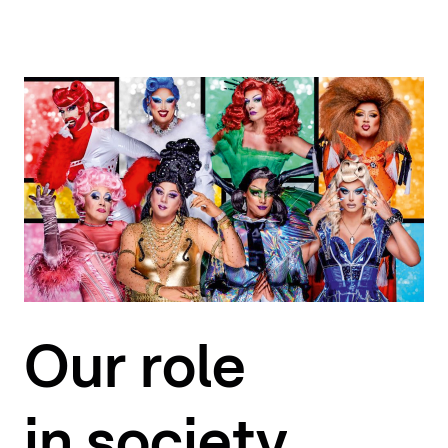
Our role
in society