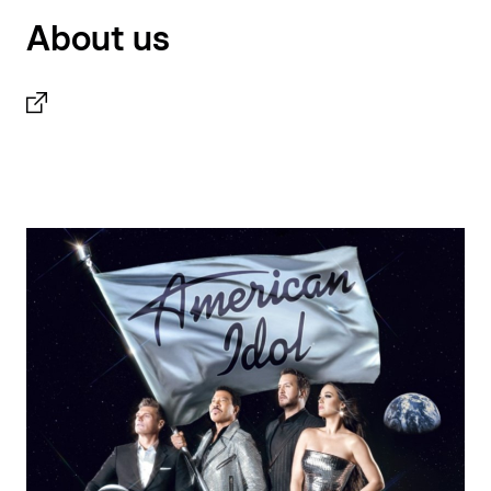
About us
