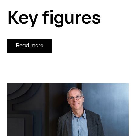
Key
figures
Read more