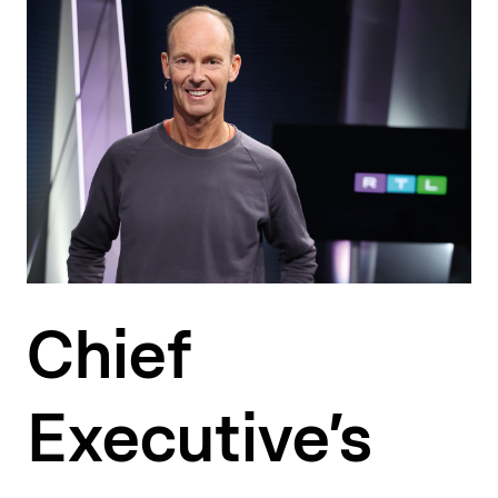
Chief
Executive’s