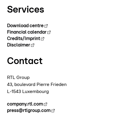
Services
Download centre
Financial calendar
Credits/Imprint
Disclaimer
Contact
RTL Group
43, boulevard Pierre Frieden
L-1543 Luxembourg
company.rtl.com
press@rtlgroup.com