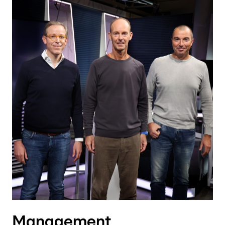
Management