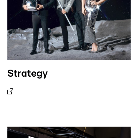
Strategy
