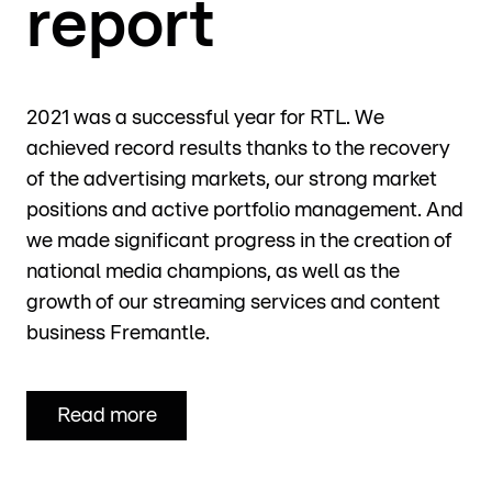
report
2021 was a successful year for RTL. We
achieved record results thanks to the recovery
of the advertising markets, our strong market
positions and active portfolio management. And
we made significant progress in the creation of
national media champions, as well as the
growth of our streaming services and content
business Fremantle.
Read more