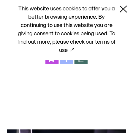

This website uses cookies to offer you a

better browsing experience. By
RTL Group Annual Report 2021
continuing to use this website you are
giving consent to cookies being used. To
find out more, please check our
terms of
use
RTL Group Annual Report 2021