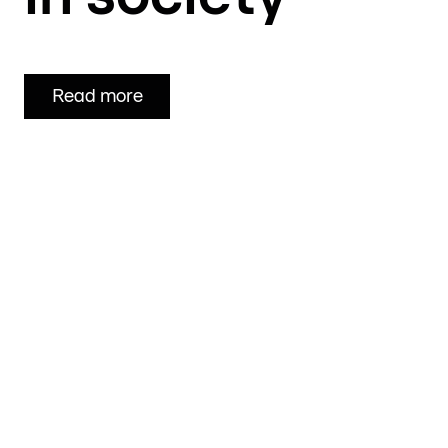
Read more