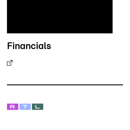
Financials
